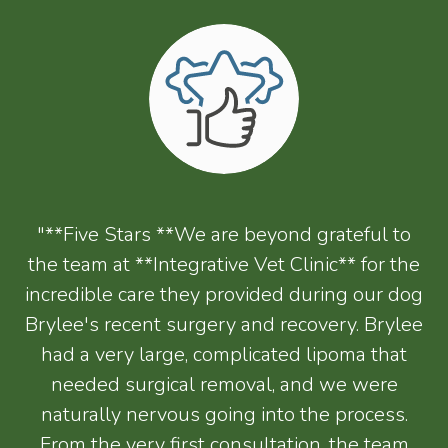
"**Five Stars **We are beyond grateful to
the team at **Integrative Vet Clinic** for the
incredible care they provided during our dog
Brylee's recent surgery and recovery. Brylee
had a very large, complicated lipoma that
needed surgical removal, and we were
naturally nervous going into the process.
From the very first consultation, the team