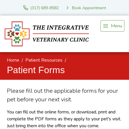
(317) 689-8582
Book Appointment
Menu
Home
Patient Resources
Patient Forms
Please fill out the applicable forms for your
pet before your next visit.
You can fill out the online forms, or download, print and
complete the PDF forms as they apply to your pet's visit.
Just bring them into the office when you come.