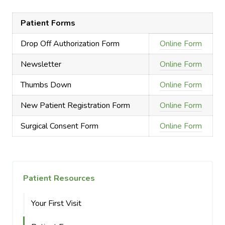
Patient Forms
Drop Off Authorization Form
Online Form
Newsletter
Online Form
Thumbs Down
Online Form
New Patient Registration Form
Online Form
Surgical Consent Form
Online Form
Patient Resources
Your First Visit