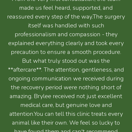
made us feel heard, supported, and
reassured every step of the way.The surgery
itself was handled with such
professionalism and compassion - they
explained everything clearly and took every
precaution to ensure a smooth procedure.
But what truly stood out was the
**aftercare**. The attention, gentleness, and
ongoing communication we received during
the recovery period were nothing short of
amazing. Brylee received not just excellent
medical care, but genuine love and
attention.You can tell this clinic treats every
animal like their own. We feel so lucky to
have found them and can't recommend