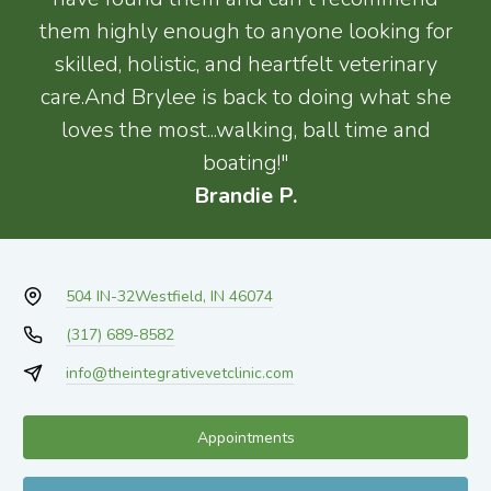
them highly enough to anyone looking for
skilled, holistic, and heartfelt veterinary
care.And Brylee is back to doing what she
loves the most...walking, ball time and
boating!"
Brandie P.
504 IN-32
Westfield, IN 46074
(317) 689-8582
info@theintegrativevetclinic.com
Appointments