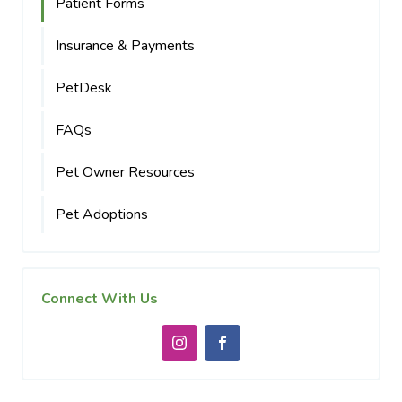
Patient Forms
Insurance & Payments
PetDesk
FAQs
Pet Owner Resources
Pet Adoptions
Connect With Us