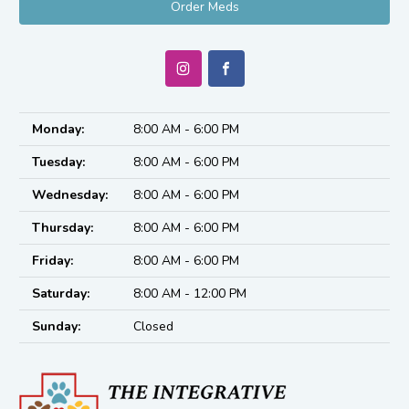
Order Meds
Monday:
8:00 AM - 6:00 PM
Tuesday:
8:00 AM - 6:00 PM
Wednesday:
8:00 AM - 6:00 PM
Thursday:
8:00 AM - 6:00 PM
Friday:
8:00 AM - 6:00 PM
Saturday:
8:00 AM - 12:00 PM
Sunday:
Closed