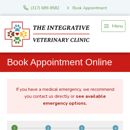
(317) 689-8582
Book Appointment
Menu
Book Appointment Online
If you have a medical emergency, we recommend
you contact us directly or
see available
emergency options
.