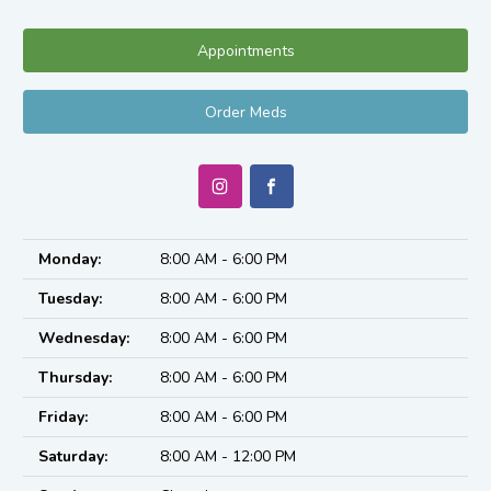
Appointments
Order Meds
Monday:
8:00 AM - 6:00 PM
Tuesday:
8:00 AM - 6:00 PM
Wednesday:
8:00 AM - 6:00 PM
Thursday:
8:00 AM - 6:00 PM
Friday:
8:00 AM - 6:00 PM
Saturday:
8:00 AM - 12:00 PM