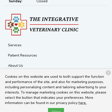
Sunday:
Closed
Services
Patient Resources
About Us
X
Contact
Cookies on this website are used to both support the function
and performance of the site, and also for marketing purposes,
including personalizing content and tailoring advertising to your
interests. To manage marketing cookies on this website, please
Copyright © 2026
The Integrative Veterinary Clinic
. All rights
select the button that indicates your preferences. More
reserved.
Privacy Policy
information can be found in our privacy policy
here.
Allow