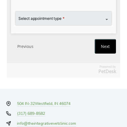
Powered by
PetDesk
504 IN-32
Westfield, IN 46074
(317) 689-8582
info@theintegrativevetclinic.com