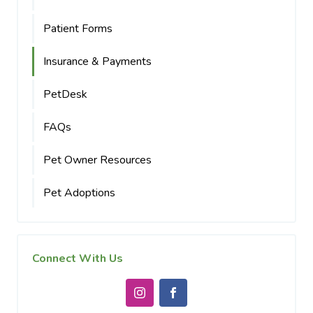
Patient Forms
Insurance & Payments
PetDesk
FAQs
Pet Owner Resources
Pet Adoptions
Connect With Us