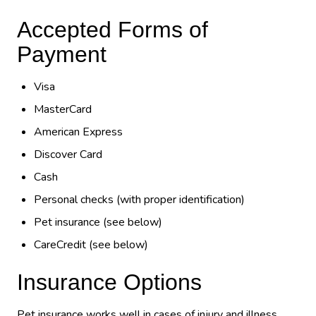
Accepted Forms of
Payment
Visa
MasterCard
American Express
Discover Card
Cash
Personal checks (with proper identification)
Pet insurance (see below)
CareCredit (see below)
Insurance Options
Pet insurance works well in cases of injury and illness.