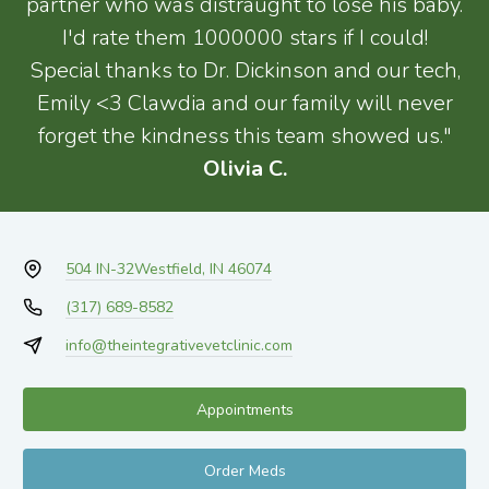
partner who was distraught to lose his baby.
I'd rate them 1000000 stars if I could!
Special thanks to Dr. Dickinson and our tech,
Emily <3 Clawdia and our family will never
forget the kindness this team showed us."
Olivia C.
504 IN-32
Westfield, IN 46074
(317) 689-8582
info@theintegrativevetclinic.com
Appointments
Order Meds