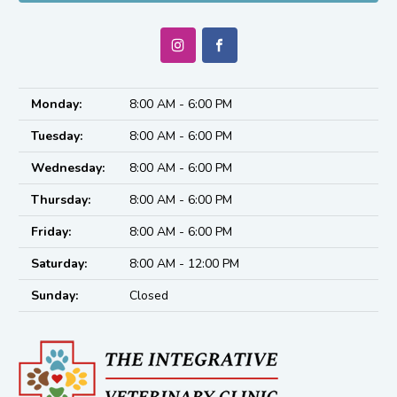
Monday:
8:00 AM - 6:00 PM
Tuesday:
8:00 AM - 6:00 PM
Wednesday:
8:00 AM - 6:00 PM
Thursday:
8:00 AM - 6:00 PM
Friday:
8:00 AM - 6:00 PM
Saturday:
8:00 AM - 12:00 PM
Sunday:
Closed