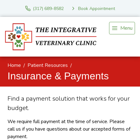
(317) 689-8582
Book Appointment
Menu
Home
Patient Resources
Insurance & Payments
Find a payment solution that works for your
budget.
We require full payment at the time of service. Please
call us if you have questions about our accepted forms of
payment.