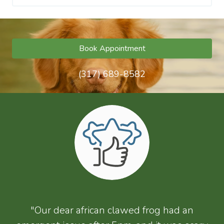
Book Appointment
(317) 689-8582
"Our dear african clawed frog had an