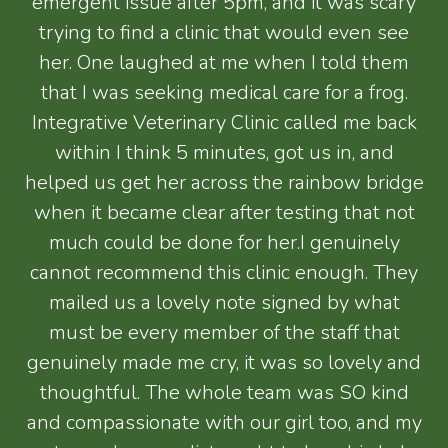
emergent issue after 5pm, and it was scary
trying to find a clinic that would even see
her. One laughed at me when I told them
that I was seeking medical care for a frog.
Integrative Veterinary Clinic called me back
within I think 5 minutes, got us in, and
helped us get her across the rainbow bridge
when it became clear after testing that not
much could be done for her.I genuinely
cannot recommend this clinic enough. They
mailed us a lovely note signed by what
must be every member of the staff that
genuinely made me cry, it was so lovely and
thoughtful. The whole team was SO kind
and compassionate with our girl too, and my