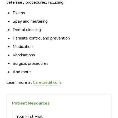
veterinary procedures, including:
Exams
Spay and neutering
Dental cleaning
Parasite control and prevention
Medication
Vaccinations
Surgical procedures
And more
Learn more at
CareCredit.com
.
Patient Resources
Your First Visit