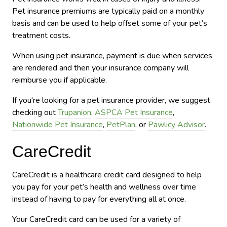
Pet insurance premiums are typically paid on a monthly
basis and can be used to help offset some of your pet’s
treatment costs.
When using pet insurance, payment is due when services
are rendered and then your insurance company will
reimburse you if applicable.
If you're looking for a pet insurance provider, we suggest
checking out
Trupanion
,
ASPCA Pet Insurance
,
Nationwide Pet Insurance
,
PetPlan
, or
Pawlicy Advisor
.
CareCredit
CareCredit is a healthcare credit card designed to help
you pay for your pet’s health and wellness over time
instead of having to pay for everything all at once.
Your CareCredit card can be used for a variety of