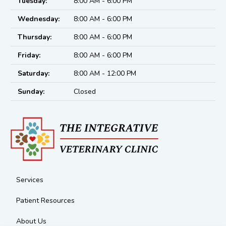
Tuesday:
8:00 AM - 6:00 PM
Wednesday:
8:00 AM - 6:00 PM
Thursday:
8:00 AM - 6:00 PM
Friday:
8:00 AM - 6:00 PM
Saturday:
8:00 AM - 12:00 PM
Sunday:
Closed
Services
Patient Resources
About Us