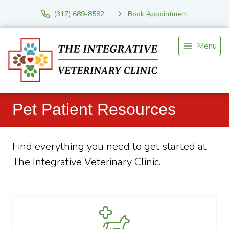
(317) 689-8582
Book Appointment
Menu
Pet Patient Resources
Find everything you need to get started at
The Integrative Veterinary Clinic.