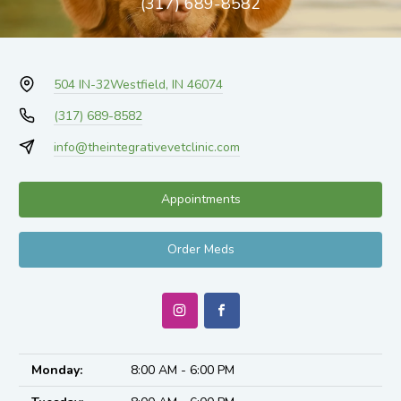
(317) 689-8582
504 IN-32
Westfield, IN 46074
(317) 689-8582
info@theintegrativevetclinic.com
Appointments
Order Meds
Monday:
8:00 AM - 6:00 PM