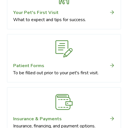
Your Pet's First Visit
What to expect and tips for success.
Patient Forms
To be filled out prior to your pet's first visit.
Insurance & Payments
Insurance, financing, and payment options.