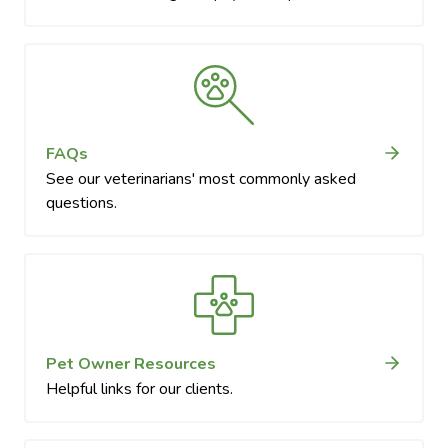
FAQs
See our veterinarians' most commonly asked
questions.
Pet Owner Resources
Helpful links for our clients.