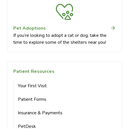
Pet Adoptions
If you’re looking to adopt a cat or dog, take the
time to explore some of the shelters near you!
Patient Resources
Your First Visit
Patient Forms
Insurance & Payments
PetDesk