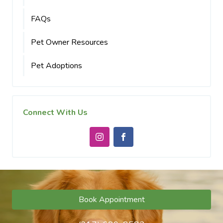
FAQs
Pet Owner Resources
Pet Adoptions
Connect With Us
Book Appointment