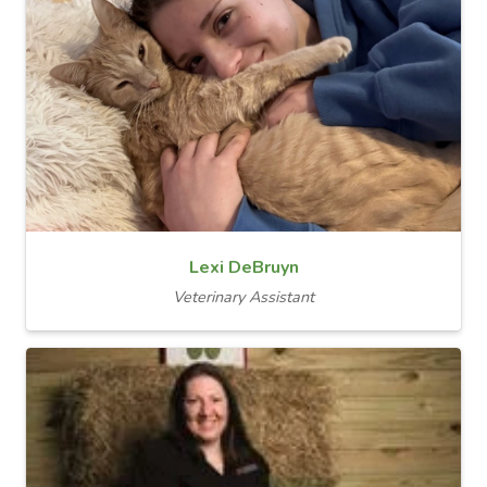
Lexi DeBruyn
Veterinary Assistant