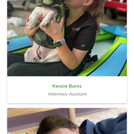
Kenzie Burns
Veterinary Assistant