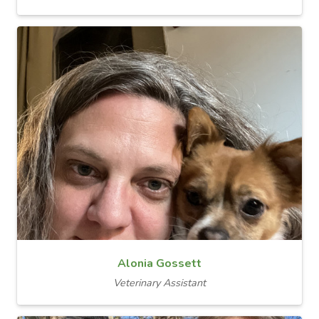
Alonia Gossett
Veterinary Assistant