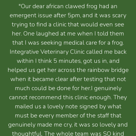
"Our dear african clawed frog had an
emergent issue after 5pm, and it was scary
trying to find a clinic that would even see
her. One laughed at me when I told them
that I was seeking medical care for a frog.
Integrative Veterinary Clinic called me back
within I think 5 minutes, got us in, and
helped us get her across the rainbow bridge
when it became clear after testing that not
much could be done for her.I genuinely
cannot recommend this clinic enough. They
mailed us a lovely note signed by what
must be every member of the staff that
genuinely made me cry, it was so lovely and
thoughtful. The whole team was SO kind