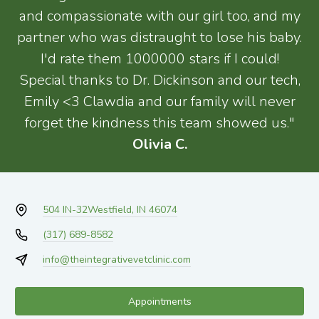
and compassionate with our girl too, and my
partner who was distraught to lose his baby.
I'd rate them 1000000 stars if I could!
Special thanks to Dr. Dickinson and our tech,
Emily <3 Clawdia and our family will never
forget the kindness this team showed us."
Olivia C.
504 IN-32
Westfield, IN 46074
(317) 689-8582
info@theintegrativevetclinic.com
Appointments