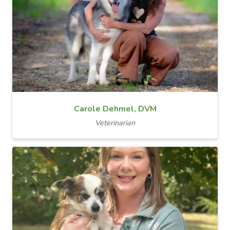
Carole Dehmel, DVM
Veterinarian