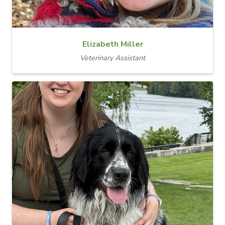
Elizabeth Miller
Veterinary Assistant