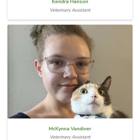
Kendra Hanson
Veterinary Assistant
McKynna Vandiver
Veterinary Assistant