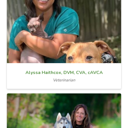
Alyssa Haithcox, DVM, CVA, cAVCA
Veterinarian