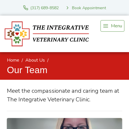
(317) 689-8582
Book Appointment
Menu
Home
About Us
Our Team
Meet the compassionate and caring team at
The Integrative Veterinary Clinic.