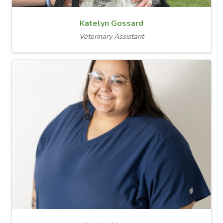
Katelyn Gossard
Veterinary Assistant