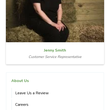
Jenny Smith
Customer Service Representative
About Us
Leave Us a Review
Careers