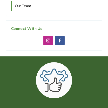
Our Team
Connect With Us