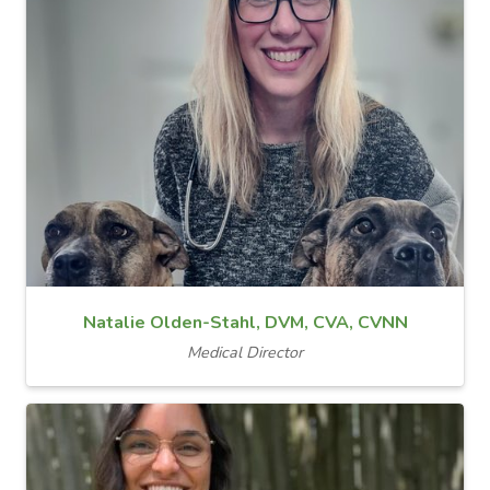
Natalie Olden-Stahl, DVM, CVA, CVNN
Medical Director