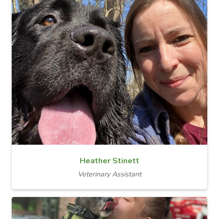
Heather Stinett
Veterinary Assistant