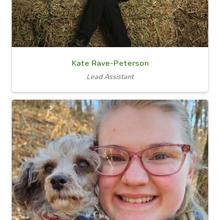
Kate Rave-Peterson
Lead Assistant