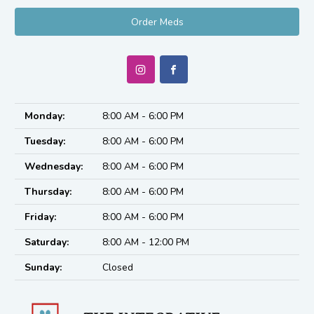
Order Meds
Monday:
8:00 AM - 6:00 PM
Tuesday:
8:00 AM - 6:00 PM
Wednesday:
8:00 AM - 6:00 PM
Thursday:
8:00 AM - 6:00 PM
Friday:
8:00 AM - 6:00 PM
Saturday:
8:00 AM - 12:00 PM
Sunday:
Closed