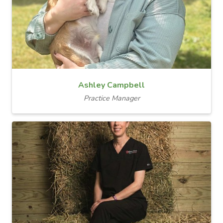
Ashley Campbell
Practice Manager