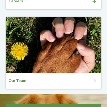
Careers
Our Team