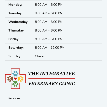
Monday:
8:00 AM - 6:00 PM
Tuesday:
8:00 AM - 6:00 PM
Wednesday:
8:00 AM - 6:00 PM
Thursday:
8:00 AM - 6:00 PM
Friday:
8:00 AM - 6:00 PM
Saturday:
8:00 AM - 12:00 PM
Sunday:
Closed
Services