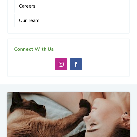
Careers
Our Team
Connect With Us