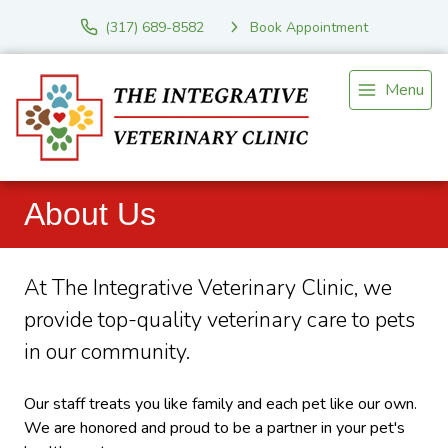
(317) 689-8582
Book Appointment
Menu
About Us
At The Integrative Veterinary Clinic, we
provide top-quality veterinary
care to
pets
in our community.
Our staff treats you like family and each pet like our own.
We are honored and proud to be a partner in your pet's