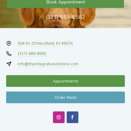
Book Appointment
(317) 689-8582
504 IN-32
Westfield, IN 46074
(317) 689-8582
info@theintegrativevetclinic.com
Appointments
Order Meds