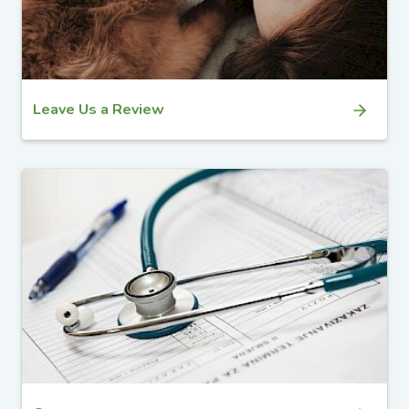
Leave Us a Review