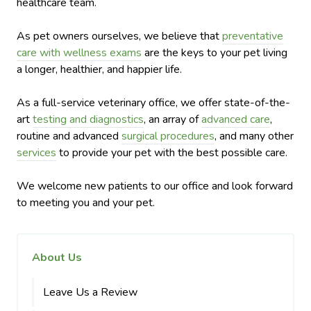
healthcare team.
As pet owners ourselves, we believe that
preventative
care with wellness exams
are the keys to your pet living
a longer, healthier, and happier life.
As a full-service veterinary office, we offer state-of-the-
art
testing and diagnostics
, an array of
advanced care
,
routine and advanced
surgical procedures
, and many other
services
to provide your pet with the best possible care.
We welcome new patients to our office and look forward
to meeting you and your pet.
About Us
Leave Us a Review